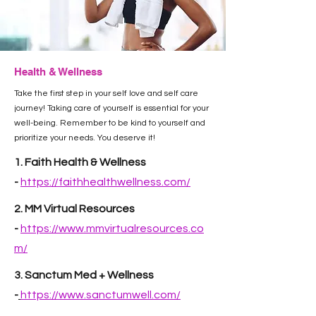
Health & Wellness
Take the first step in your self love and self care
journey! Taking care of yourself is essential for your
well-being. Remember to be kind to yourself and
prioritize your needs. You deserve it!
1. Faith Health & Wellness
-
https://faithhealthwellness.com/
2. MM Virtual Resources
-
https://www.mmvirtualresources.co
m/
3. Sanctum Med + Wellness
-
https://www.sanctumwell.com/