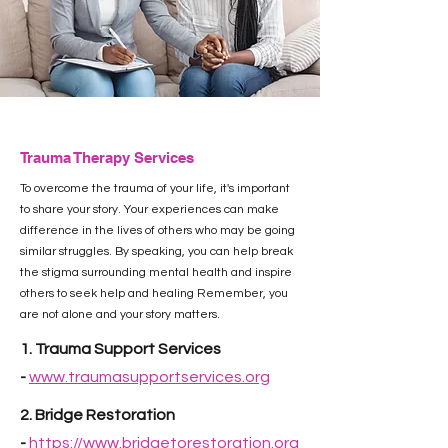
Trauma Therapy Services
To overcome the trauma of your life, it's important
to share your story. Your experiences can make
difference in the lives of others who may be going
similar struggles. By speaking, you can help break
the stigma surrounding mental health and inspire
others to seek help and healing Remember, you
are not alone and your story matters.
1. Trauma Support Services
-
www.traumasupportservices.org
​2.
Bridge Restoration
-
https://www.bridgetorestoration.org