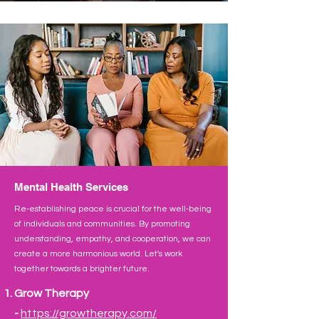
Mental Health Services
Re-establishing peace is crucial for the well-being
of individuals and communities. By promoting
understanding, empathy, and cooperation, we can
create a more harmonious world. Let's work
together towards a brighter future.
Grow Therapy
-
https://growtherapy.co
m/