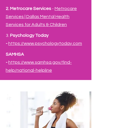
2. Metrocare Services
-
Metrocare
Services | Dallas Mental Health
Services for Adults & Children
3. ​
Psychology Today
-
https://www.psychologytoday.com
SAMHSA
-
https://www.samhsa.gov/find-
help/national-
helpline