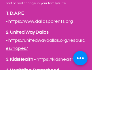
part of real change in your family's life.
1.
D.A.P.E
-
https://www.dallasparents.org
2.
United Way Dallas
-
https://unitedwaydallas.org/resourc
es/hopes/
​3.
KidsHealth -
https://kidshealth.org/
​4.
Healthline: Parenthood -
https://www.healthline.com/parentho
od
Healthline: Parenthood -
https://www.healthline.com/parentho
od