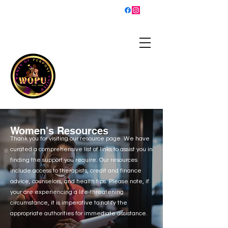
sisterhood@womenofpurposeunited.co
m
WOMEN OF PURPOSE
UNITED
Is a 501(c)3 organization
helping women grow into
the best versions of
themselves and walk in
their purpose!
Women's Resources
Thank you for visiting our resource page. We have
curated a comprehensive list of links to assist you in
finding the support you require. Our resources
include access to therapists, credit and finance
advice, counselors, and health tips. Please note, if
your are experiencing a life-threatening
circumstance, it is imperative to notify the
appropriate authorities for immediate assistance.