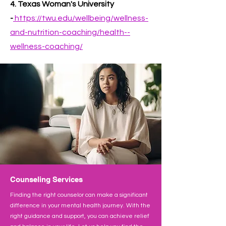
4. Texas Woman's University
-
https://twu.edu/wellbeing/wellness-
and-nutrition-coaching/health--
wellness-coaching/
Counseling Services
Finding the right counselor can make a significant
difference in your mental health journey. With the
right guidance and support, you can achieve relief