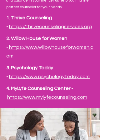
and balance in your life. Let us help you find the
perfect counselor for your needs.
1. Thrive Counseling
-
https://thrivecounselingservices.org
2. Willow House for Women
-
https://www.willowhouseforwomen.c
om
​3.
Psychology Today
-
https://www.psychologytoday.com
​4.
MyLyfe Counseling Center -
https://www.mylyfecounseling.com