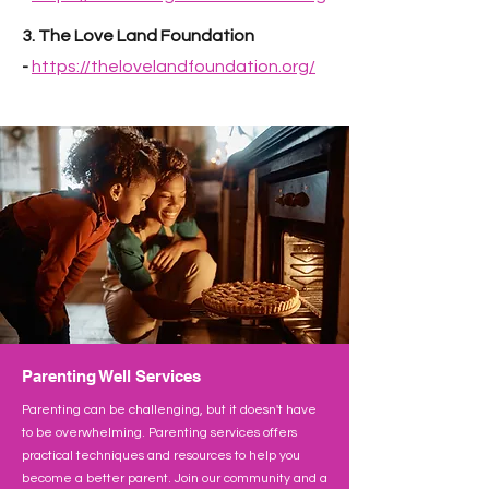
3. The Love Land Foundation
-
https://thelovelandfoundation.org/
Parenting Well Services
Parenting can be challenging, but it doesn't have
to be overwhelming. Parenting services offers
practical techniques and resources to help you
become a better parent. Join our community and a