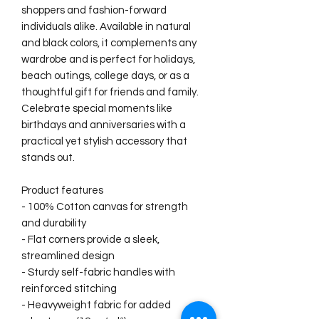
shoppers and fashion-forward 
individuals alike. Available in natural 
and black colors, it complements any 
wardrobe and is perfect for holidays, 
beach outings, college days, or as a 
thoughtful gift for friends and family. 
Celebrate special moments like 
birthdays and anniversaries with a 
practical yet stylish accessory that 
stands out.
Product features
- 100% Cotton canvas for strength 
and durability
- Flat corners provide a sleek, 
streamlined design
- Sturdy self-fabric handles with 
reinforced stitching
- Heavyweight fabric for added 