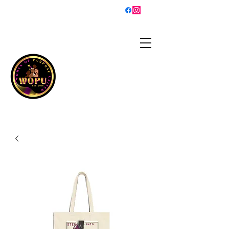
sisterhood@womenofpurposeunited.co
m
WOMEN OF PURPOSE
UNITED
Is a 501(c)3 organization
helping women grow into
the best versions of
themselves and walk in
their purpose!