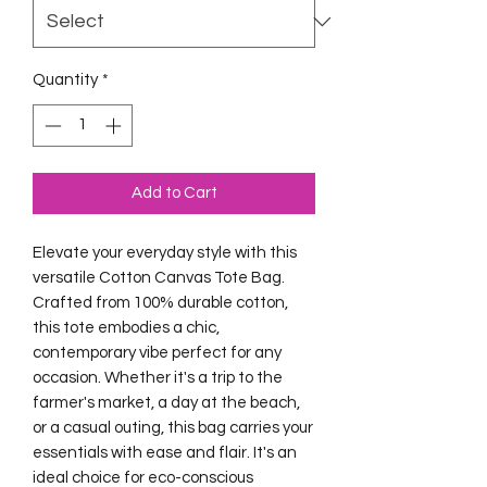
Quantity
*
Add to Cart
Elevate your everyday style with this 
versatile Cotton Canvas Tote Bag. 
Crafted from 100% durable cotton, 
this tote embodies a chic, 
contemporary vibe perfect for any 
occasion. Whether it's a trip to the 
farmer's market, a day at the beach, 
or a casual outing, this bag carries your 
essentials with ease and flair. It's an 
ideal choice for eco-conscious 