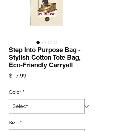
Step Into Purpose Bag -
Stylish Cotton Tote Bag,
Eco-Friendly Carryall
Price
$17.99
Color
*
Size
*