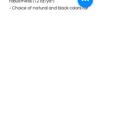
robustness (12 oz/yd²)
- Choice of natural and black colors for 
versatile styling
Care instructions
- Do not iron directly over the printed 
area - print may stick to the iron.
- Spot clean
- Do not bleach
- Line dry