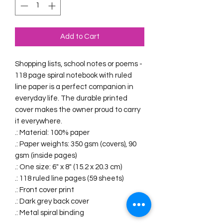
Add to Cart
Shopping lists, school notes or poems - 
118 page spiral notebook with ruled 
line paper is a perfect companion in 
everyday life. The durable printed 
cover makes the owner proud to carry 
it everywhere.
.: Material: 100% paper
.: Paper weights: 350 gsm (covers), 90
gsm (inside pages)
.: One size: 6" x 8" (15.2 x 20.3 cm)
.: 118 ruled line pages (59 sheets)
.: Front cover print
.: Dark grey back cover
.: Metal spiral binding