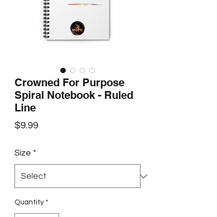
Crowned For Purpose
Spiral Notebook - Ruled
Line
Price
$9.99
Size
*
Quantity
*