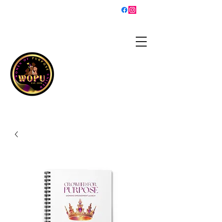
sisterhood@womenofpurposeunited.co
m
WOMEN OF PURPOSE
UNITED
Is a 501(c)3 organization
helping women grow into
the best versions of
themselves and walk in
their purpose!