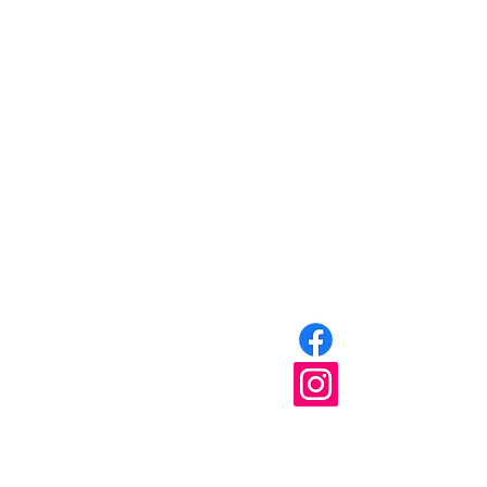
Home
About
Partner Resources
Events
Join
Get Involved
Blog
Shop