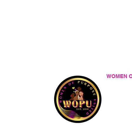
WOMEN O
Is a 501(c)3
versions of 
Privacy Polic
Terms of Ser
Do Not Sell M