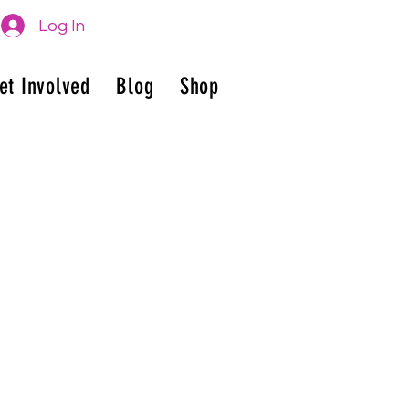
Log In
et Involved
Blog
Shop