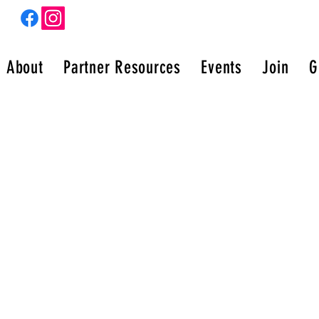
m
About
Partner Resources
Events
Join
G
N OF PURPOSE UNITED
(c)3 organization helping women grow into the best
 of themselves and walk in their purpose!