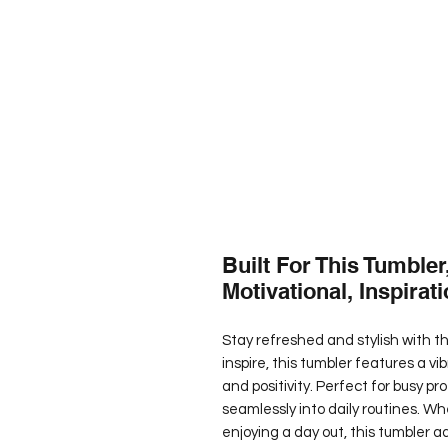
Built For This Tumbler
Motivational, Inspirati
Stay refreshed and stylish with th
inspire, this tumbler features a 
and positivity. Perfect for busy pro
seamlessly into daily routines. Wh
enjoying a day out, this tumbler a