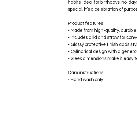
habits. Ideal for birthdays, holiday
special, it’s a celebration of purp
Product features
- Made from high-quality, durable s
- Includes a lid and straw for con
- Glossy protective finish adds sty
- Cylindrical design with a genero
- Sleek dimensions make it easy to
Care instructions
- Hand wash only