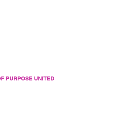
F PURPOSE UNITED
 organization helping women grow into the best
themselves and walk in their purpose!
y
vice
y Private Information