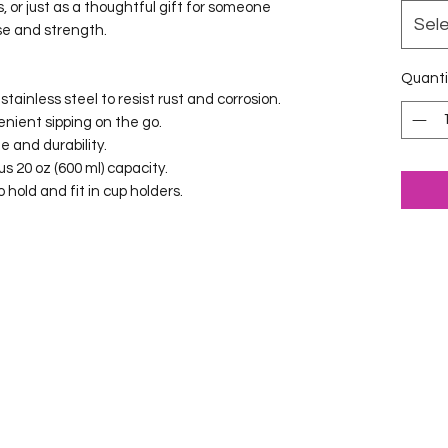
s, or just as a thoughtful gift for someone 
Sel
ose and strength.
Quanti
tainless steel to resist rust and corrosion.
venient sipping on the go.
le and durability.
us 20 oz (600 ml) capacity.
 hold and fit in cup holders.