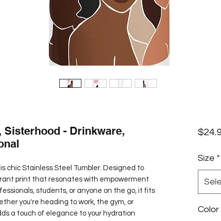
, Sisterhood - Drinkware,
$24.
onal
Size
*
is chic Stainless Steel Tumbler. Designed to 
vibrant print that resonates with empowerment 
Sel
fessionals, students, or anyone on the go, it fits 
ether you're heading to work, the gym, or 
Color
dds a touch of elegance to your hydration 