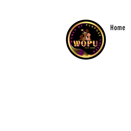
sisterhood@womenofpurposeunited.co
Home
WOME
Is a 501
versions